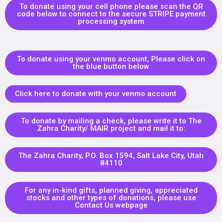
To donate using your cell phone please scan the QR
code below to connect to the secure STRIPE payment
processing system
To donate using your venmo account, Please click on
the blue button below
Click here to donate with your venmo account
To donate by mailing a check, please write it to The
Zahra Charity/ MAIR project and mail it to:
The Zahra Charity, P.O. Box 1594, Salt Lake City, Utah
84110
For any in-kind gifts, planned giving, appreciated
stocks and other types of donations, please use
Contact Us webpage