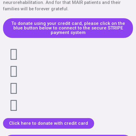
neurorehabilitation. And for that MAIR patients and their
families will be forever grateful.
To donate using your credit card, please click on the
blue button below to connect to the secure STRIPE
payment system
Click here to donate with credit card