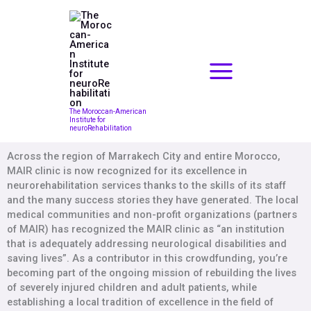
Skip
to
content
The Moroccan-American
Institute for
neuroRehabilitation
Across the region of Marrakech City and entire Morocco,
MAIR clinic is now recognized for its excellence in
neurorehabilitation services thanks to the skills of its staff
and the many success stories they have generated. The local
medical communities and non-profit organizations (partners
of MAIR) has recognized the MAIR clinic as “an institution
that is adequately addressing neurological disabilities and
saving lives”. As a contributor in this crowdfunding, you’re
becoming part of the ongoing mission of rebuilding the lives
of severely injured children and adult patients, while
establishing a local tradition of excellence in the field of