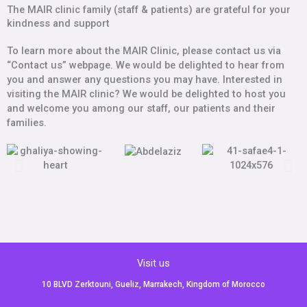
The MAIR clinic family (staff & patients) are grateful for your
kindness and support
To learn more about the MAIR Clinic, please contact us via
“Contact us” webpage. We would be delighted to hear from
you and answer any questions you may have. Interested in
visiting the MAIR clinic? We would be delighted to host you
and welcome you among our staff, our patients and their
families.
Visit us
10 BLVD Zerktouni, Gueliz, Marrakech, Kingdom of Morocco