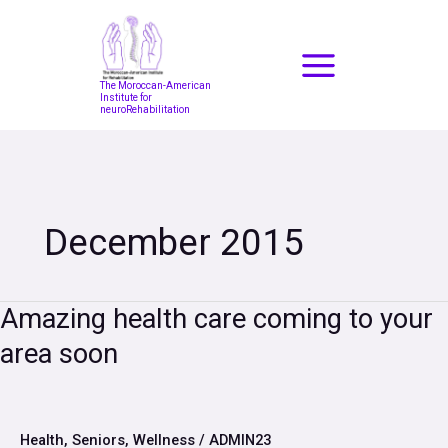
Skip
to
content
The Moroccan-American
Institute for
neuroRehabilitation
December 2015
Amazing
Amazing health care coming to your
health
area soon
care
coming
to
your
area
Health
,
Seniors
,
Wellness
/
ADMIN23