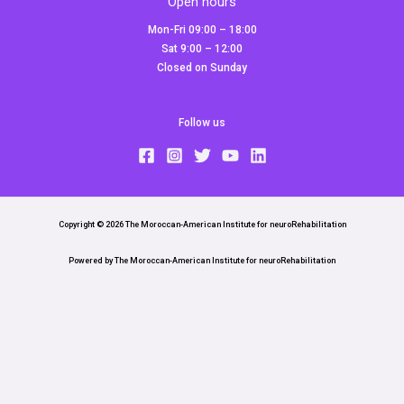
Open hours
Mon-Fri 09:00 – 18:00
Sat 9:00 – 12:00
Closed on Sunday
Follow us
Copyright © 2026 The Moroccan-American Institute for neuroRehabilitation
Powered by The Moroccan-American Institute for neuroRehabilitation