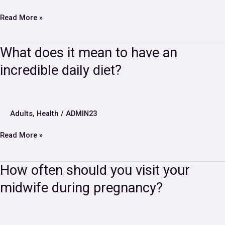
soon
Read More »
What
What does it mean to have an
does
incredible daily diet?
it
mean
to
have
an
Adults
,
Health
/
ADMIN23
incredible
daily
Read More »
diet?
How
How often should you visit your
often
midwife during pregnancy?
should
you
visit
your