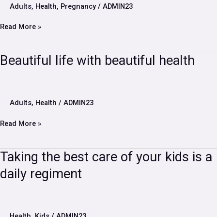
midwife
Adults
,
Health
,
Pregnancy
/
ADMIN23
during
pregnancy?
Read More »
Beautiful
Beautiful life with beautiful health
life
with
beautiful
health
Adults
,
Health
/
ADMIN23
Read More »
Taking
Taking the best care of your kids is a
the
daily regiment
best
care
of
your
kids
Health
,
Kids
/
ADMIN23