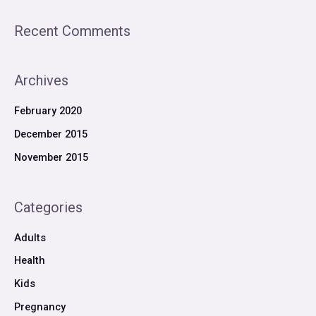
Recent Comments
Archives
February 2020
December 2015
November 2015
Categories
Adults
Health
Kids
Pregnancy