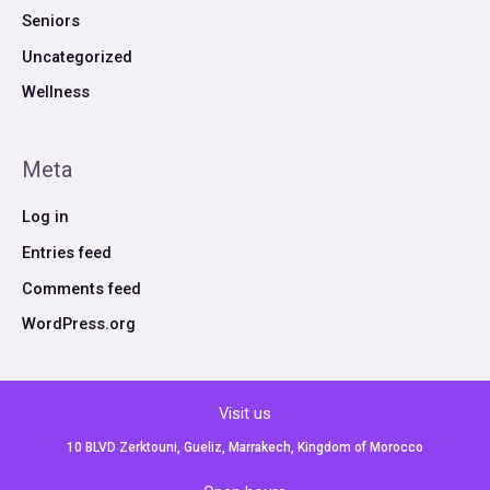
Seniors
Uncategorized
Wellness
Meta
Log in
Entries feed
Comments feed
WordPress.org
Visit us
10 BLVD Zerktouni, Gueliz, Marrakech, Kingdom of Morocco