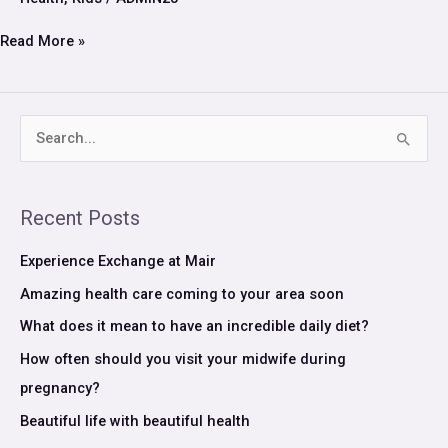
is
a
Read More »
daily
regiment
S
e
a
Recent Posts
r
c
Experience Exchange at Mair
h
Amazing health care coming to your area soon
f
What does it mean to have an incredible daily diet?
o
How often should you visit your midwife during
r
pregnancy?
:
Beautiful life with beautiful health