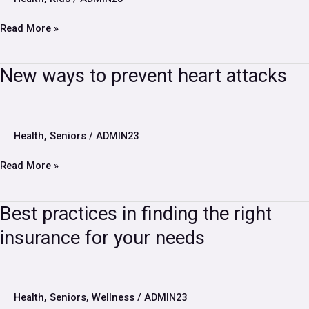
is
a
Read More »
daily
regiment
New
New ways to prevent heart attacks
ways
to
prevent
heart
Health
,
Seniors
/
ADMIN23
attacks
Read More »
Best
Best practices in finding the right
practices
insurance for your needs
in
finding
the
right
insurance
Health
,
Seniors
,
Wellness
/
ADMIN23