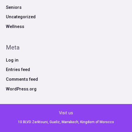
Seniors
Uncategorized
Wellness
Meta
Log in
Entries feed
Comments feed
WordPress.org
Visit us
10 BLVD Zerktouni, Gueliz, Marrakech, Kingdom of Morocco