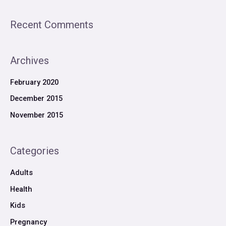
Recent Comments
Archives
February 2020
December 2015
November 2015
Categories
Adults
Health
Kids
Pregnancy