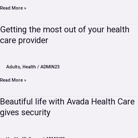
for
your
Read More »
needs
Getting
Getting the most out of your health
the
care provider
most
out
of
your
health
Adults
,
Health
/
ADMIN23
care
provider
Read More »
Beautiful
Beautiful life with Avada Health Care
life
gives security
with
Avada
Health
Care
gives