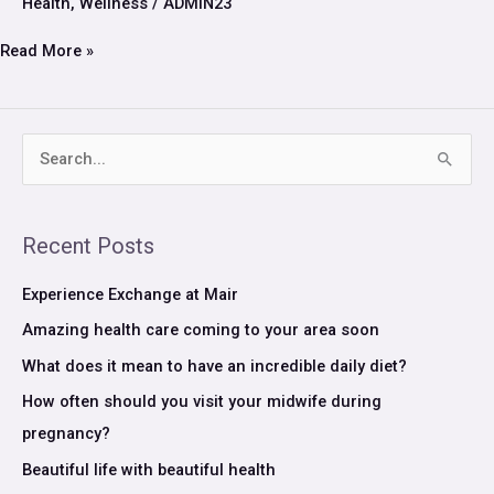
Health
,
Wellness
/
ADMIN23
security
Read More »
S
e
a
Recent Posts
r
c
Experience Exchange at Mair
h
Amazing health care coming to your area soon
f
What does it mean to have an incredible daily diet?
o
How often should you visit your midwife during
r
pregnancy?
:
Beautiful life with beautiful health