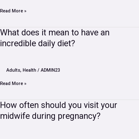
soon
Read More »
What
What does it mean to have an
does
incredible daily diet?
it
mean
to
have
an
Adults
,
Health
/
ADMIN23
incredible
daily
Read More »
diet?
How
How often should you visit your
often
midwife during pregnancy?
should
you
visit
your