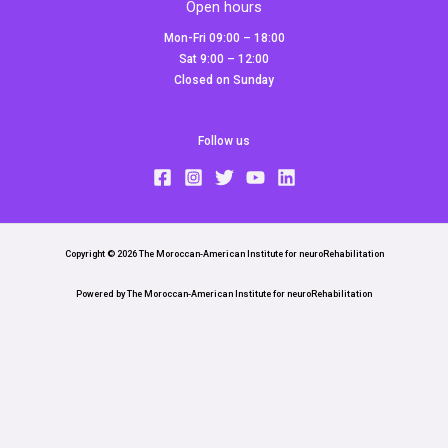
Open hours
Mon-Fri 09:00 – 18:00
Sat 9:00 – 12:00
Closed on Sunday
Follow us
Copyright © 2026 The Moroccan-American Institute for neuroRehabilitation
Powered by The Moroccan-American Institute for neuroRehabilitation