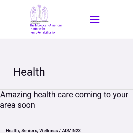
Skip
to
content
The Moroccan-American
Institute for
neuroRehabilitation
Health
Amazing
Amazing health care coming to your
health
area soon
care
coming
to
your
area
Health
,
Seniors
,
Wellness
/
ADMIN23