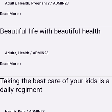
midwife
Adults
,
Health
,
Pregnancy
/
ADMIN23
during
pregnancy?
Read More »
Beautiful
Beautiful life with beautiful health
life
with
beautiful
health
Adults
,
Health
/
ADMIN23
Read More »
Taking
Taking the best care of your kids is a
the
daily regiment
best
care
of
your
kids
Health
,
Kids
/
ADMIN23