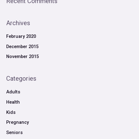
Recent Comments
Archives
February 2020
December 2015
November 2015
Categories
Adults
Health
Kids
Pregnancy
Seniors