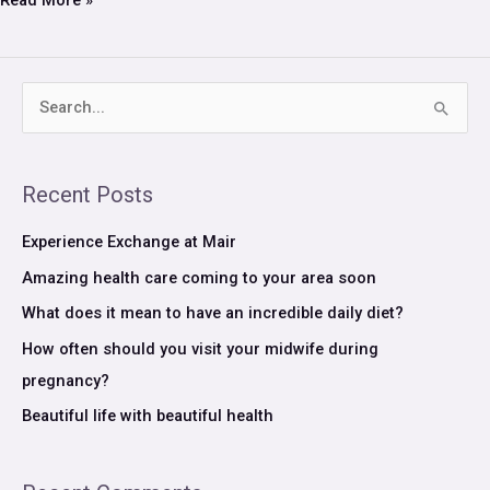
Read More »
S
e
a
Recent Posts
r
c
Experience Exchange at Mair
h
Amazing health care coming to your area soon
f
What does it mean to have an incredible daily diet?
o
How often should you visit your midwife during
r
pregnancy?
:
Beautiful life with beautiful health