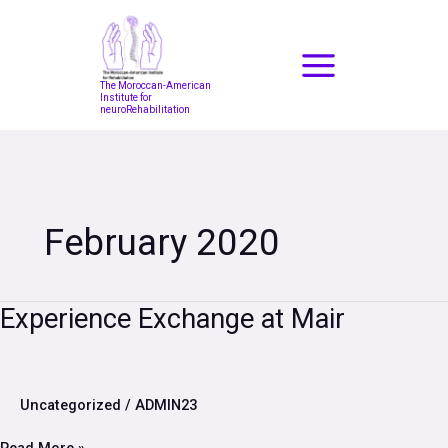
Skip
to
content
The Moroccan-American
Institute for
neuroRehabilitation
February 2020
Experience
Experience Exchange at Mair
Exchange
at
Mair
Uncategorized
/
ADMIN23