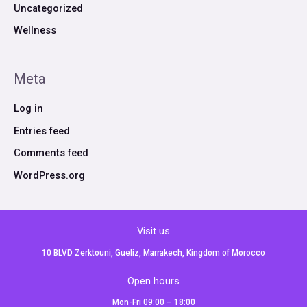
Uncategorized
Wellness
Meta
Log in
Entries feed
Comments feed
WordPress.org
Visit us
10 BLVD Zerktouni, Gueliz, Marrakech, Kingdom of Morocco
Open hours
Mon-Fri 09:00 – 18:00