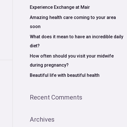
c
Experience Exchange at Mair
h
Amazing health care coming to your area
f
soon
o
What does it mean to have an incredible daily
r
diet?
:
How often should you visit your midwife
during pregnancy?
Beautiful life with beautiful health
Recent Comments
Archives