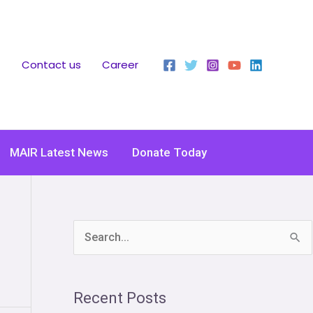
Contact us
Career
MAIR Latest News
Donate Today
S
e
a
Recent Posts
r