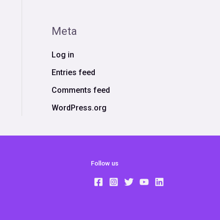
Meta
Log in
Entries feed
Comments feed
WordPress.org
Follow us