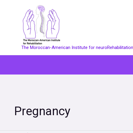
Skip
to
content
The Moroccan-American Institute for neuroRehabilitatio
Pregnancy