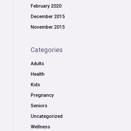
February 2020
December 2015
November 2015
Categories
Adults
Health
Kids
Pregnancy
Seniors
Uncategorized
Wellness