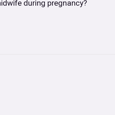
midwife during pregnancy?