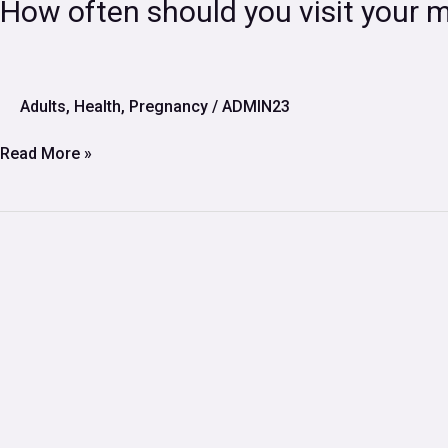
How
How often should you visit your 
often
should
you
visit
Adults
,
Health
,
Pregnancy
/
ADMIN23
your
midwife
Read More »
during
pregnancy?