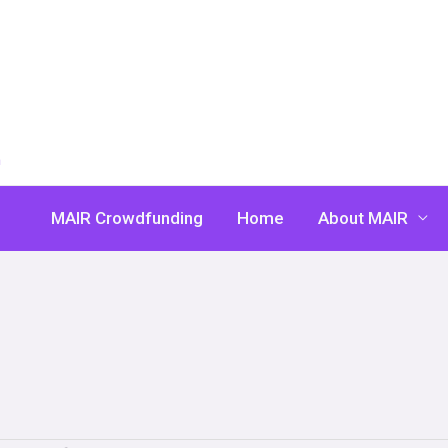
n
MAIR Crowdfunding
Home
About MAIR