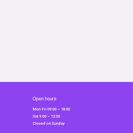
Open hours
Mon-Fri 09:00 – 18:00
Sat 9:00 – 12:00
Closed on Sunday