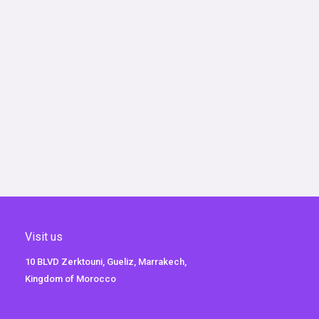
Visit us
10 BLVD Zerktouni, Gueliz, Marrakech,
Kingdom of Morocco